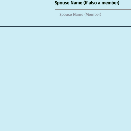
Spouse Name (If also a member)