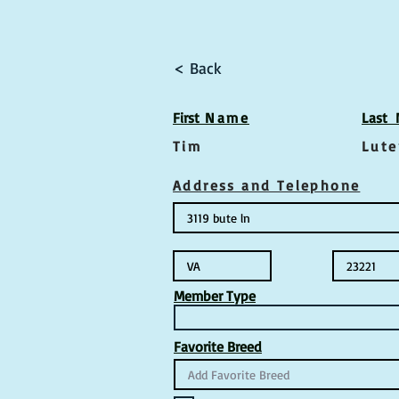
< Back
First
Name
Las
t
Tim
Lute
Address and Telephone
Member Type
Favorite Breed