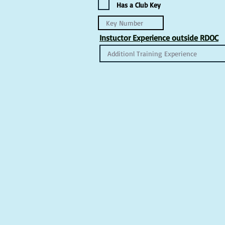
Has a Club Key
Instuctor Experience outside RDOC