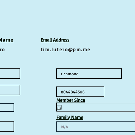
 Name
Email Address
ro
tim.lutero@pm.me
Member Since
Family Name