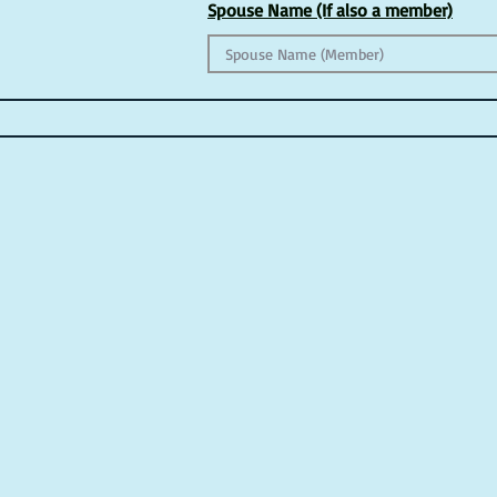
Spouse Name (If also a member)