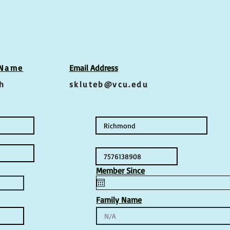
 Name
Email Address
h
skluteb@vcu.edu
Member Since
Family Name