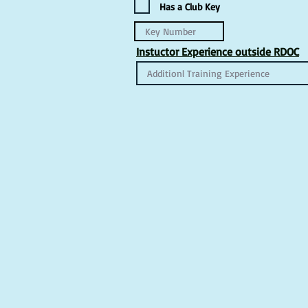
Has a Club Key
Instuctor Experience outside RDOC