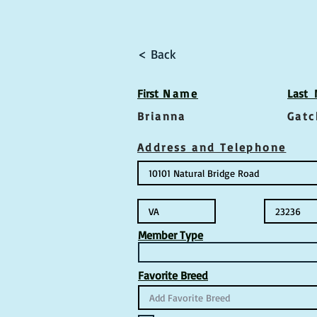
< Back
First
Name
Las
t
Brianna
Gatc
Address and Telephone
Member Type
Favorite Breed