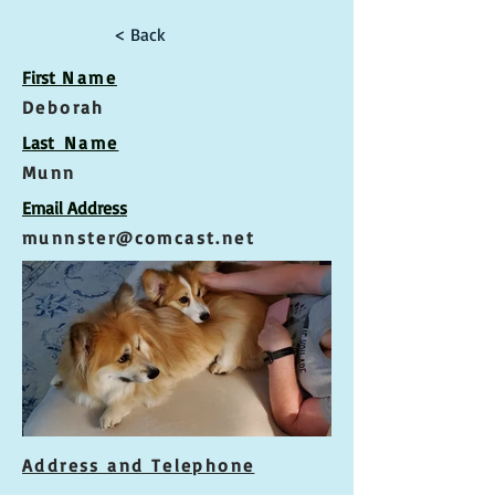
< Back
First
Name
Deborah
Las
t Name
Munn
Email Address
munnster@comcast.net
Address and Telephone