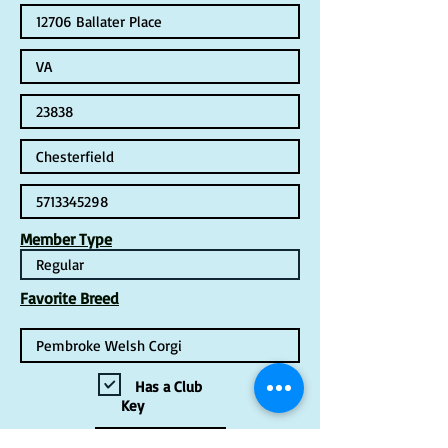
Member Type
Favorite Breed
Has a Club
Key