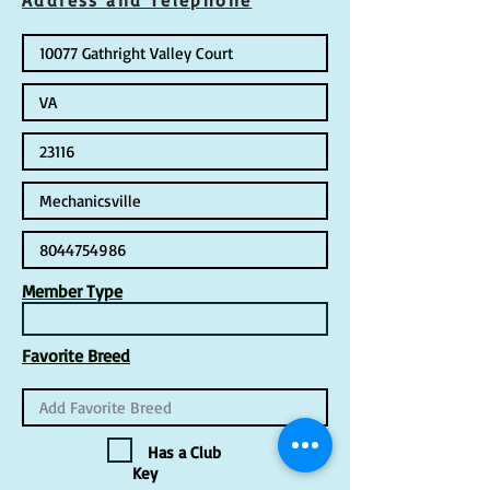
Address and Telephone
Member Type
Favorite Breed
Has a Club
Key