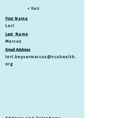
< Back
First
Name
Lori
Las
t Name
Marcus
Email Address
lori.keysermarcus@vcuhealth.
org