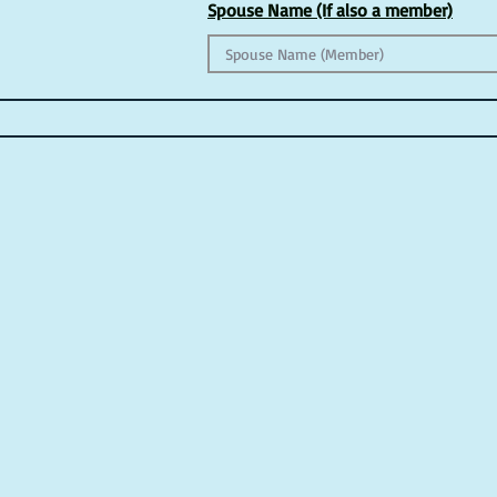
Spouse Name (If also a member)