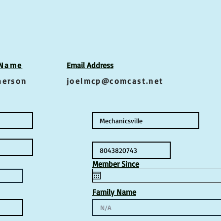
 Name
Email Address
herson
joelmcp@comcast.net
Member Since
Family Name