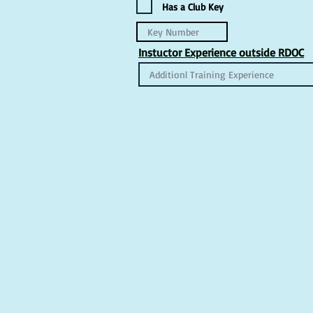
Has a Club Key
Instuctor Experience outside RDOC