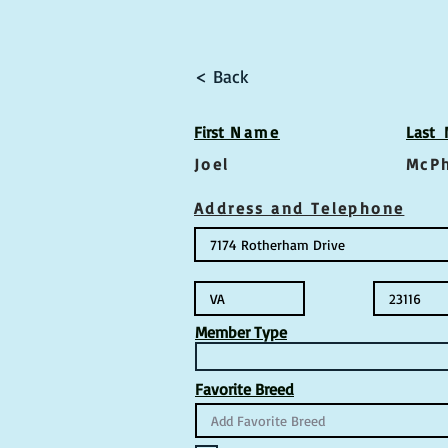
< Back
First
Name
Las
t
Joel
McP
Address and Telephone
Member Type
Favorite Breed