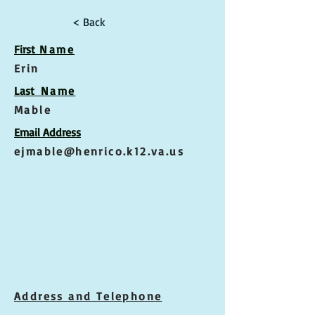
< Back
First
Name
Erin
Las
t Name
Mable
Email Address
ejmable@henrico.k12.va.us
Address and Telephone