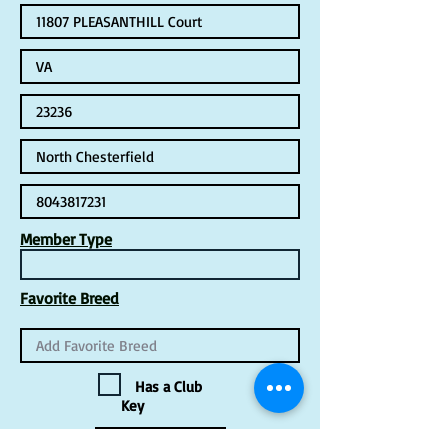
Member Type
Favorite Breed
Has a Club
Key