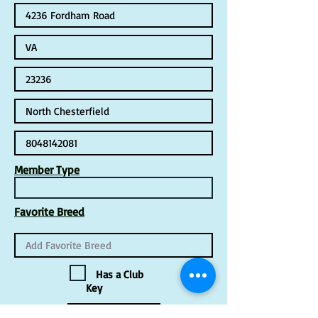
Member Type
Favorite Breed
Has a Club
Key