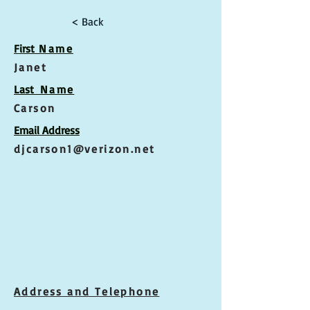
< Back
First
Name
Janet
Las
t Name
Carson
Email Address
djcarson1@verizon.net
Address and Telephone