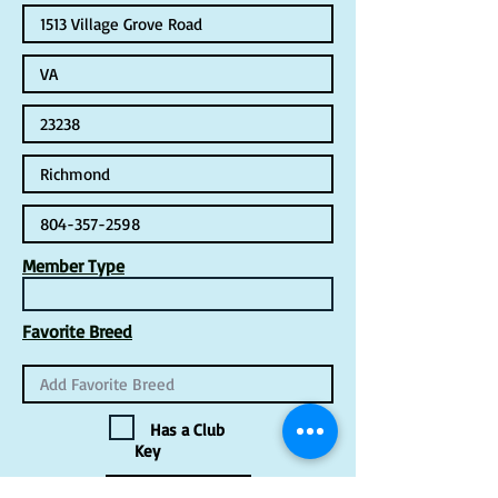
Member Type
Favorite Breed
Has a Club
Key