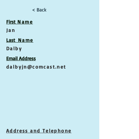
< Back
First
Name
Jan
Las
t Name
Dalby
Email Address
dalbyjn@comcast.net
Address and Telephone