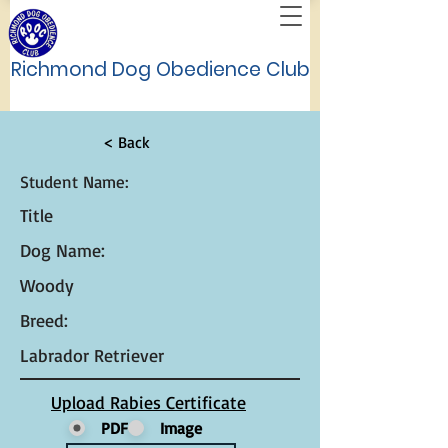
Richmond Dog Obedience Club
< Back
Student Name:
Title
Dog Name:
Woody
Breed:
Labrador Retriever
Upload Rabies Certificate
PDF
Image