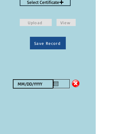
Select Certificate
Upload
View
Save Record