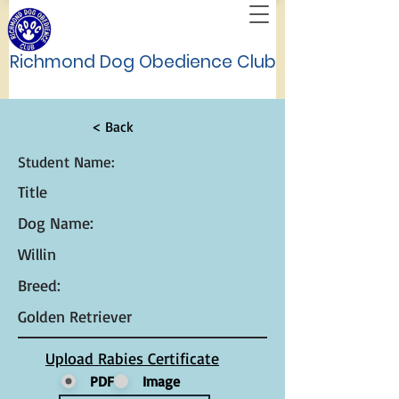
Richmond Dog Obedience Club
< Back
Student Name:
Title
Dog Name:
Willin
Breed:
Golden Retriever
Upload Rabies Certificate
PDF
Image