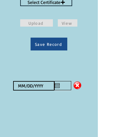
Select Certificate
Upload
View
Save Record