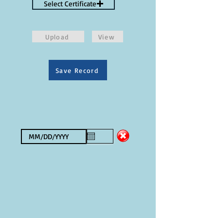
Select Certificate
Upload
View
Save Record