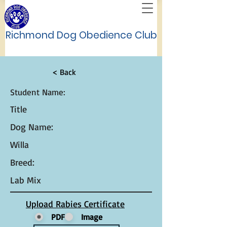
Richmond Dog Obedience Club
< Back
Student Name:
Title
Dog Name:
Willa
Breed:
Lab Mix
Upload Rabies Certificate
PDF
Image