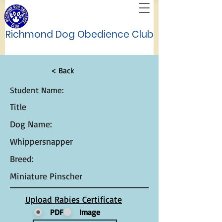
Richmond Dog Obedience Club
< Back
Student Name:
Title
Dog Name:
Whippersnapper
Breed:
Miniature Pinscher
Upload Rabies Certificate
PDF
Image