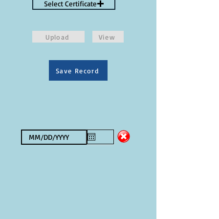
Select Certificate
Upload
View
Save Record