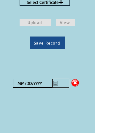
Select Certificate
Upload
View
Save Record