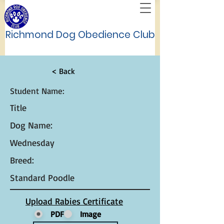
Richmond Dog Obedience Club
< Back
Student Name:
Title
Dog Name:
Wednesday
Breed:
Standard Poodle
Upload Rabies Certificate
PDF
Image