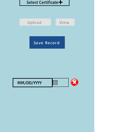
Select Certificate
Upload
View
Save Record