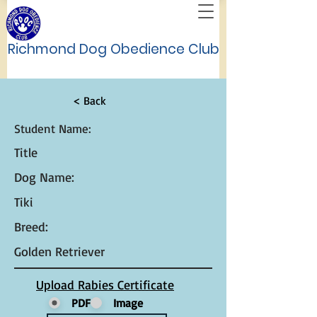
Richmond Dog Obedience Club
< Back
Student Name:
Title
Dog Name:
Tiki
Breed:
Golden Retriever
Upload Rabies Certificate
PDF
Image