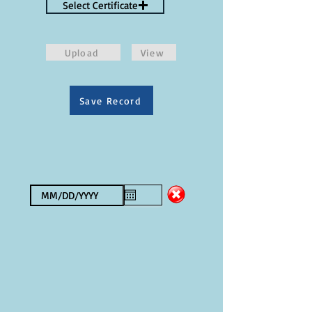
Select Certificate
Upload
View
Save Record