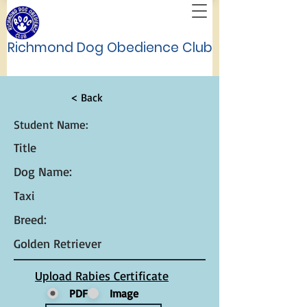
Richmond Dog Obedience Club
< Back
Student Name:
Title
Dog Name:
Taxi
Breed:
Golden Retriever
Upload Rabies Certificate
PDF
Image