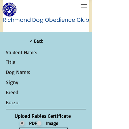
Richmond Dog Obedience Club
< Back
Student Name:
Title
Dog Name:
Signy
Breed:
Borzoi
Upload Rabies Certificate
PDF
Image