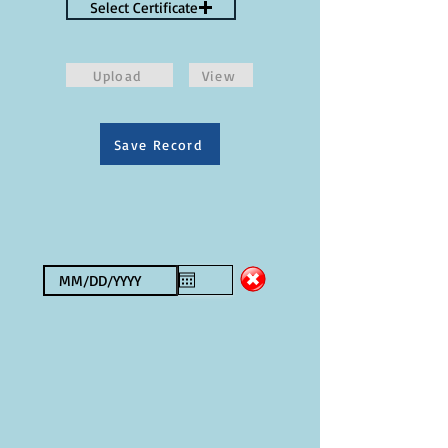
Select Certificate
Upload
View
Save Record