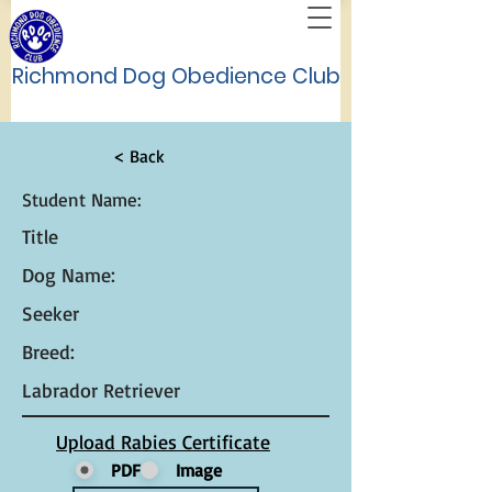
Richmond Dog Obedience Club
< Back
Student Name:
Title
Dog Name:
Seeker
Breed:
Labrador Retriever
Upload Rabies Certificate
PDF
Image