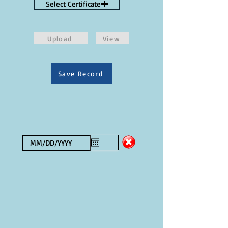
Select Certificate
Upload
View
Save Record