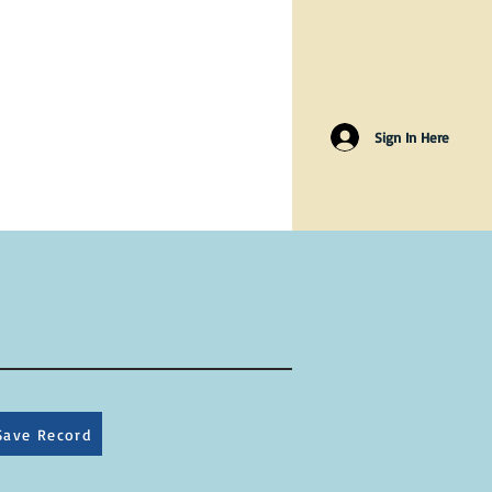
Sign In Here
Save Record