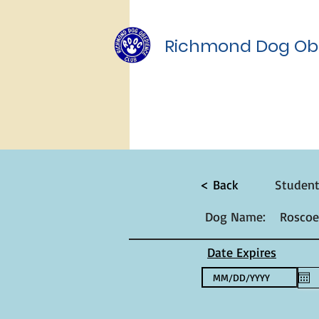
Richmond Dog Ob
< Back
Studen
Dog Name:
Roscoe
Date Expires