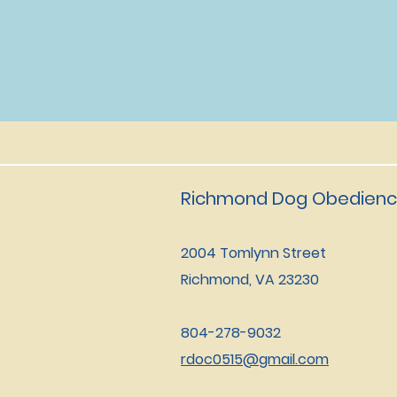
Richmond Dog Obedienc
2004 Tomlynn Street
Richmond, VA 23230
804-278-9032
rdoc0515@gmail.com