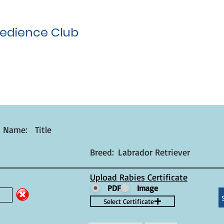
edience Club
t Name:
Title
Breed:
Labrador Retriever
Upload Rabies Certificate
PDF
Image
Select Certificate