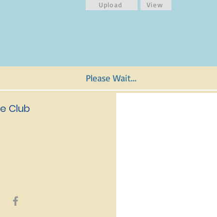
Upload
View
Please Wait...
e Club