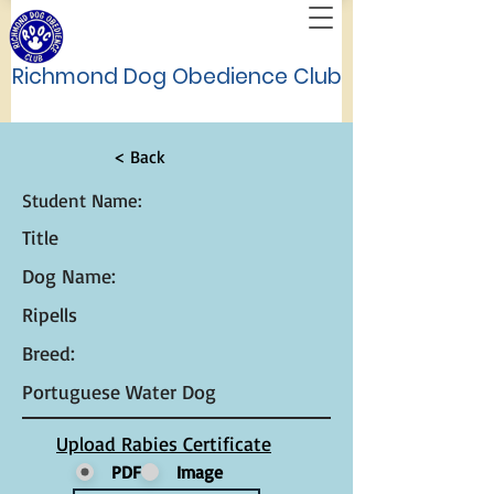
Richmond Dog Obedience Club
< Back
Student Name:
Title
Dog Name:
Ripells
Breed:
Portuguese Water Dog
Upload Rabies Certificate
PDF
Image