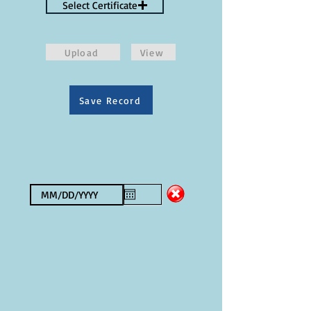
Select Certificate
Upload
View
Save Record