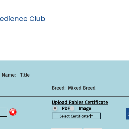
edience Club
t Name:
Title
Breed:
Mixed Breed
Upload Rabies Certificate
PDF
Image
Select Certificate