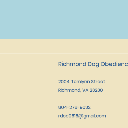
Richmond Dog Obedienc
2004 Tomlynn Street
Richmond, VA 23230
804-278-9032
rdoc0515@gmail.com