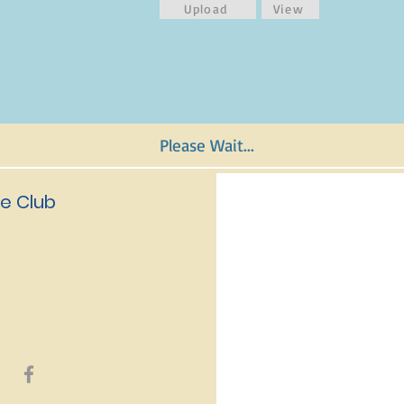
Upload
View
Please Wait...
e Club