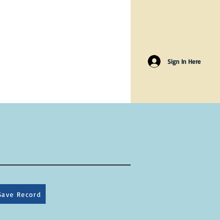
Sign In Here
Save Record