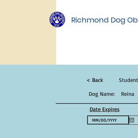
Richmond Dog Ob
< Back
Studen
Dog Name:
Reina
Date Expires