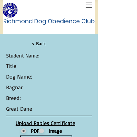
Richmond Dog Obedience Club
< Back
Student Name:
Title
Dog Name:
Ragnar
Breed:
Great Dane
Upload Rabies Certificate
PDF
Image