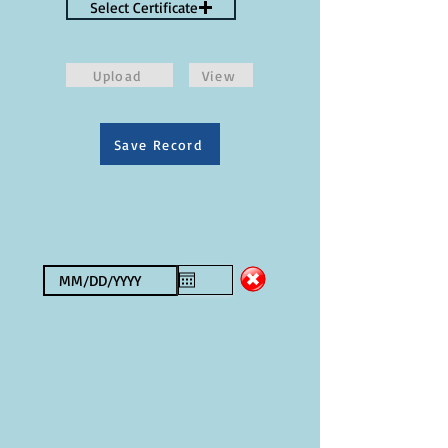
Select Certificate
Upload
View
Save Record