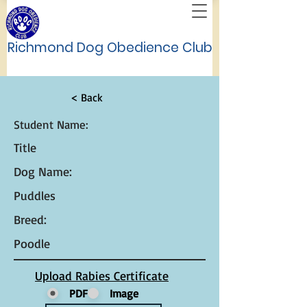
Richmond Dog Obedience Club
< Back
Student Name:
Title
Dog Name:
Puddles
Breed:
Poodle
Upload Rabies Certificate
PDF
Image