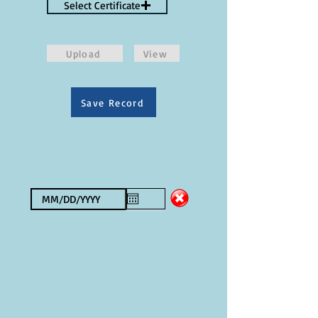
Select Certificate
Upload
View
Save Record