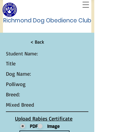
Richmond Dog Obedience Club
< Back
Student Name:
Title
Dog Name:
Polliwog
Breed:
Mixed Breed
Upload Rabies Certificate
PDF
Image