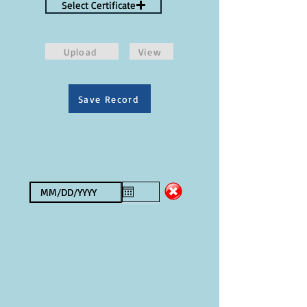
Select Certificate
Upload
View
Save Record