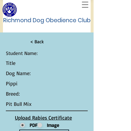
Richmond Dog Obedience Club
< Back
Student Name:
Title
Dog Name:
Pippi
Breed:
Pit Bull Mix
Upload Rabies Certificate
PDF
Image