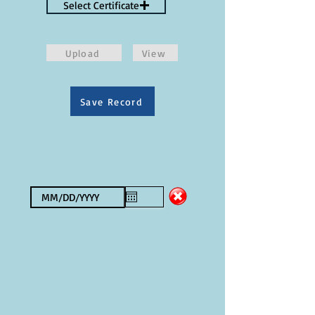
Select Certificate
Upload
View
Save Record