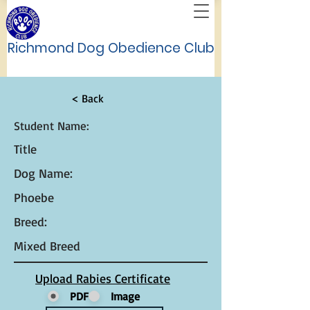
Richmond Dog Obedience Club
< Back
Student Name:
Title
Dog Name:
Phoebe
Breed:
Mixed Breed
Upload Rabies Certificate
PDF
Image