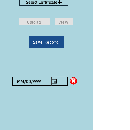
Select Certificate
Upload
View
Save Record