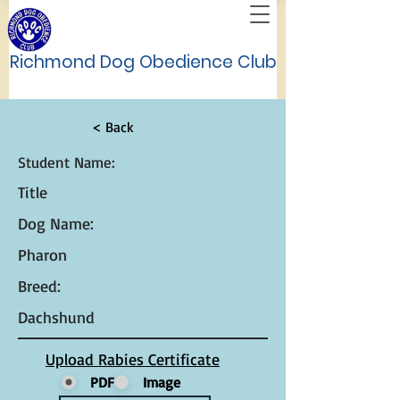
Richmond Dog Obedience Club
< Back
Student Name:
Title
Dog Name:
Pharon
Breed:
Dachshund
Upload Rabies Certificate
PDF
Image