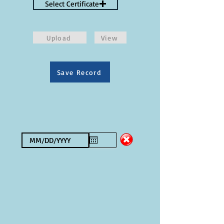
Select Certificate
Upload
View
Save Record