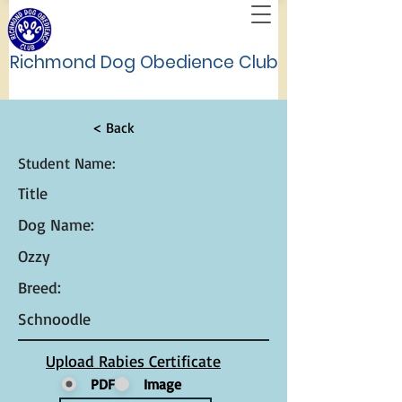
Richmond Dog Obedience Club
< Back
Student Name:
Title
Dog Name:
Ozzy
Breed:
Schnoodle
Upload Rabies Certificate
PDF
Image