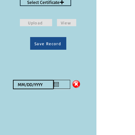
Select Certificate
Upload
View
Save Record