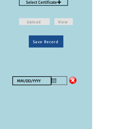
Select Certificate
Upload
View
Save Record