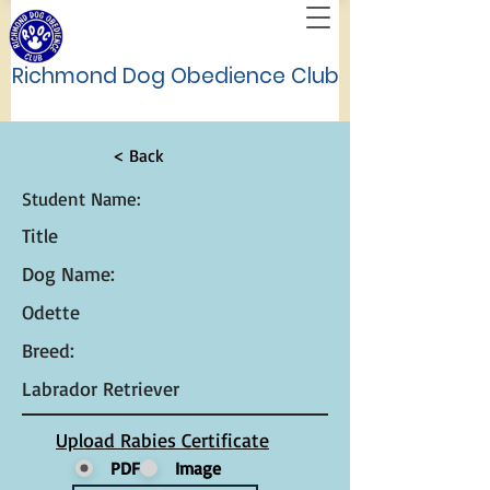
Richmond Dog Obedience Club
< Back
Student Name:
Title
Dog Name:
Odette
Breed:
Labrador Retriever
Upload Rabies Certificate
PDF
Image