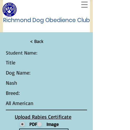
Richmond Dog Obedience Club
< Back
Student Name:
Title
Dog Name:
Nash
Breed:
All American
Upload Rabies Certificate
PDF
Image