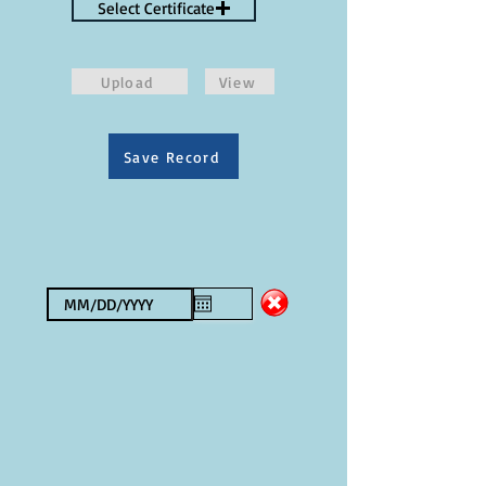
Select Certificate
Upload
View
Save Record