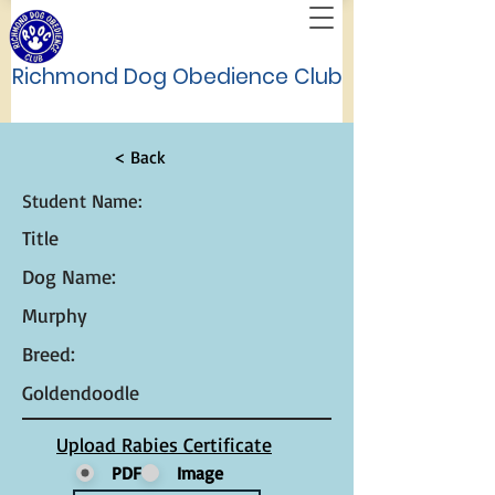
Richmond Dog Obedience Club
< Back
Student Name:
Title
Dog Name:
Murphy
Breed:
Goldendoodle
Upload Rabies Certificate
PDF
Image