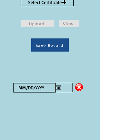
Select Certificate
Upload
View
Save Record