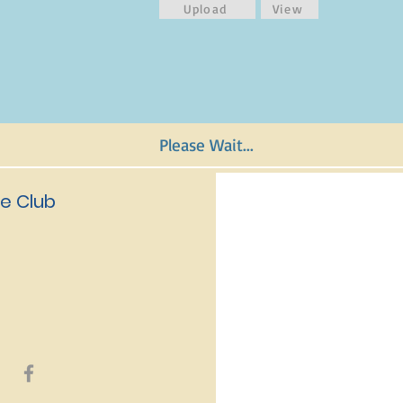
Upload
View
Please Wait...
e Club