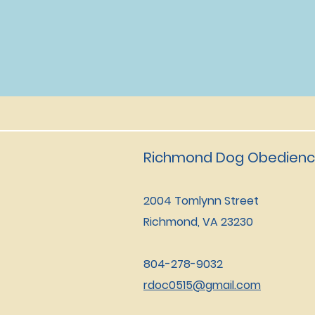
Richmond Dog Obedienc
2004 Tomlynn Street
Richmond, VA 23230
804-278-9032
rdoc0515@gmail.com