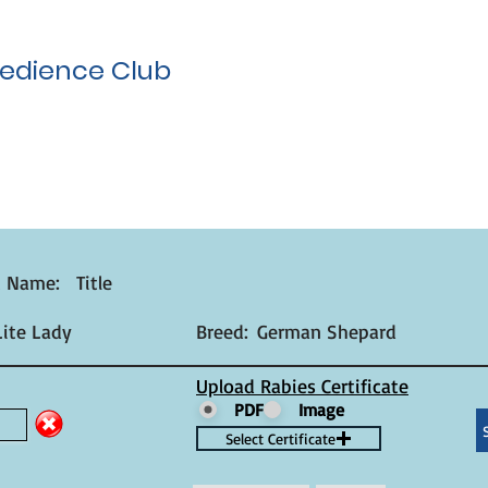
edience Club
t Name:
Title
ite Lady
Breed:
German Shepard
Upload Rabies Certificate
PDF
Image
Select Certificate