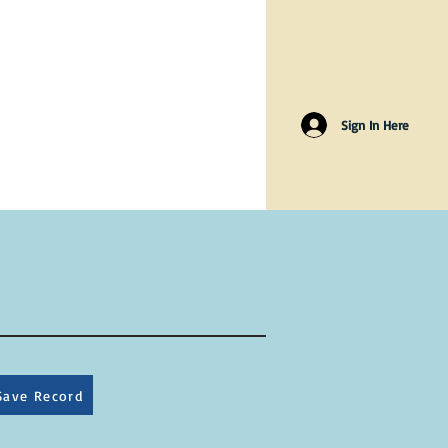
Sign In Here
Save Record