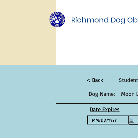
Richmond Dog Ob
< Back
Studen
Dog Name:
Moon L
Date Expires