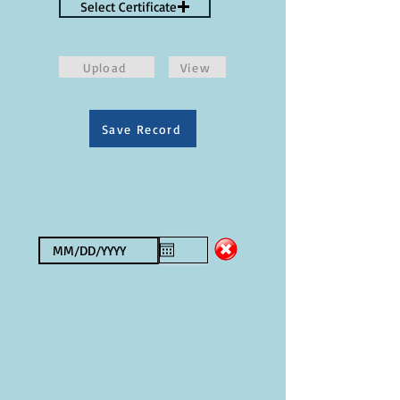
Select Certificate
Upload
View
Save Record