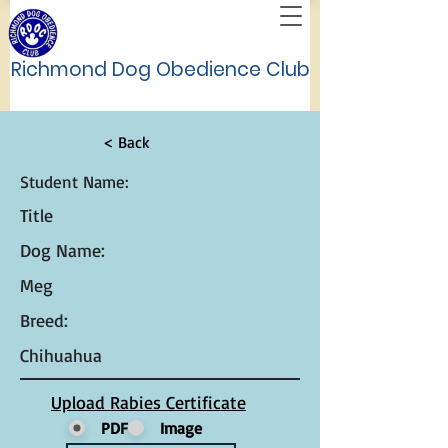
Richmond Dog Obedience Club
< Back
Student Name:
Title
Dog Name:
Meg
Breed:
Chihuahua
Upload Rabies Certificate
PDF
Image