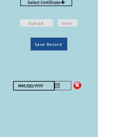
Select Certificate
Upload
View
Save Record