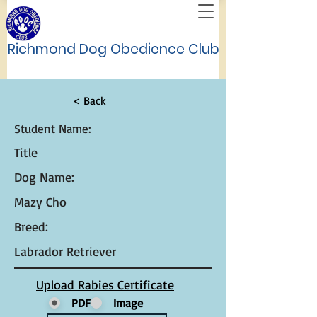
Richmond Dog Obedience Club
< Back
Student Name:
Title
Dog Name:
Mazy Cho
Breed:
Labrador Retriever
Upload Rabies Certificate
PDF
Image