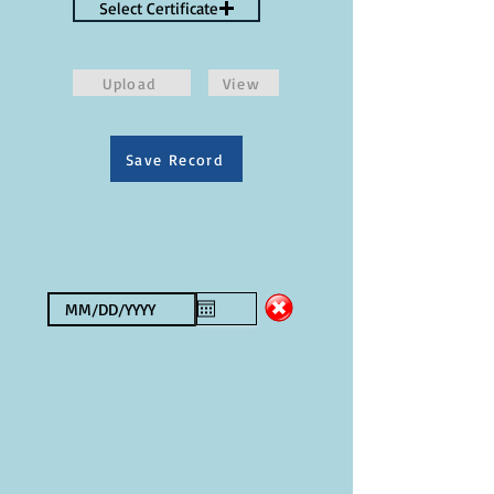
Select Certificate
Upload
View
Save Record