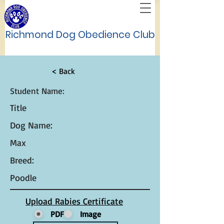
Richmond Dog Obedience Club
< Back
Student Name:
Title
Dog Name:
Max
Breed:
Poodle
Upload Rabies Certificate
PDF
Image