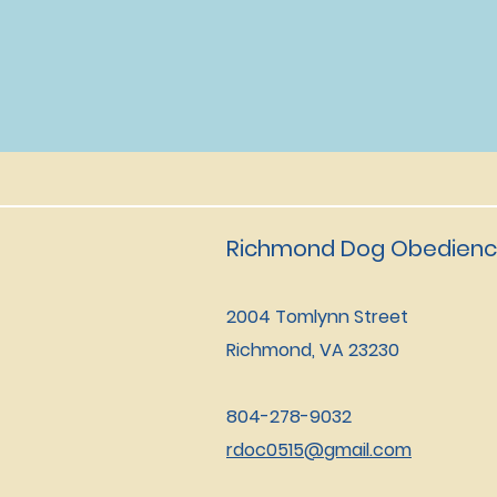
Richmond Dog Obedienc
2004 Tomlynn Street
Richmond, VA 23230
804-278-9032
rdoc0515@gmail.com