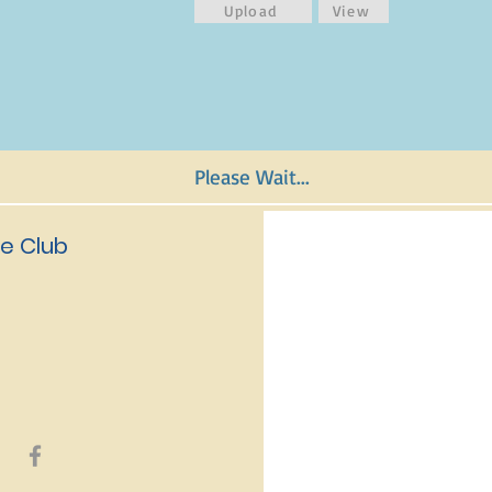
Upload
View
Please Wait...
e Club