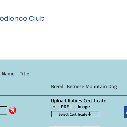
edience Club
t Name:
Title
Breed:
Bernese Mountain Dog
Upload Rabies Certificate
PDF
Image
Select Certificate