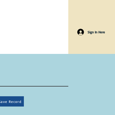
Sign In Here
Save Record