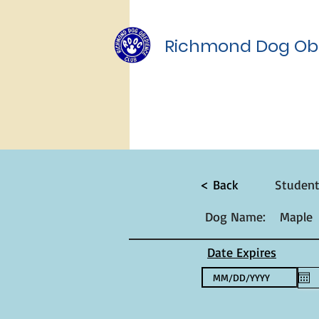
Richmond Dog Ob
< Back
Studen
Dog Name:
Maple
Date Expires