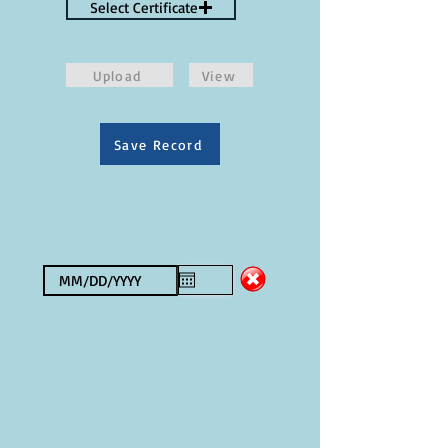
Select Certificate
Upload
View
Save Record