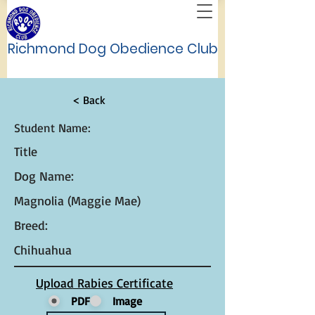
Richmond Dog Obedience Club
< Back
Student Name:
Title
Dog Name:
Magnolia (Maggie Mae)
Breed:
Chihuahua
Upload Rabies Certificate
PDF
Image