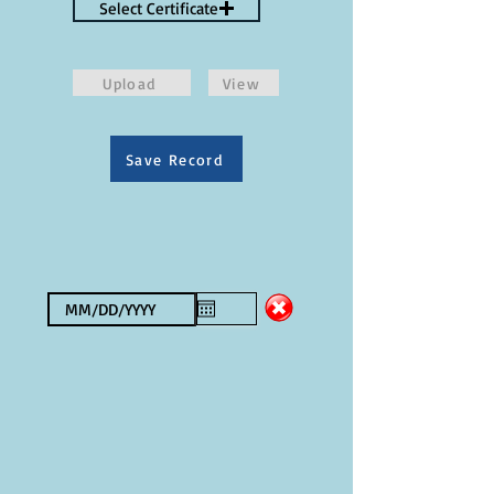
Select Certificate
Upload
View
Save Record