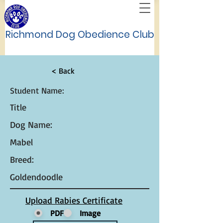
Richmond Dog Obedience Club
< Back
Student Name:
Title
Dog Name:
Mabel
Breed:
Goldendoodle
Upload Rabies Certificate
PDF
Image