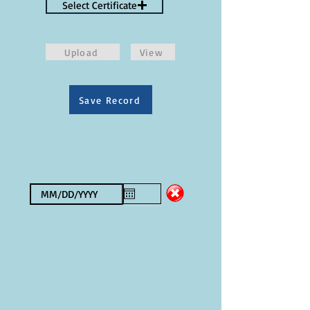
Select Certificate
Upload
View
Save Record