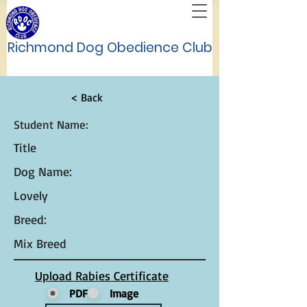
Richmond Dog Obedience Club
< Back
Student Name:
Title
Dog Name:
Lovely
Breed:
Mix Breed
Upload Rabies Certificate
PDF
Image