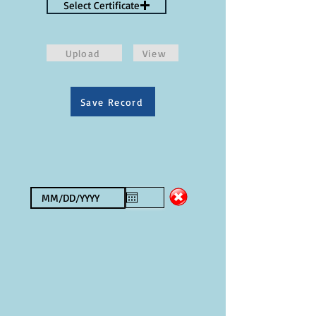
Select Certificate
Upload
View
Save Record