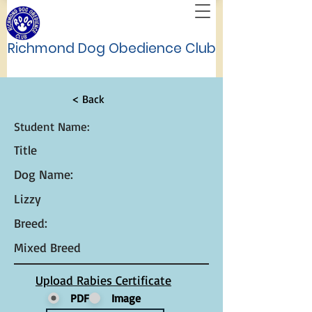
Richmond Dog Obedience Club
< Back
Student Name:
Title
Dog Name:
Lizzy
Breed:
Mixed Breed
Upload Rabies Certificate
PDF
Image