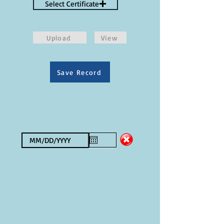
Select Certificate
Upload
View
Save Record