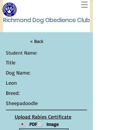
Richmond Dog Obedience Club
< Back
Student Name:
Title
Dog Name:
Leon
Breed:
Sheepadoodle
Upload Rabies Certificate
PDF
Image