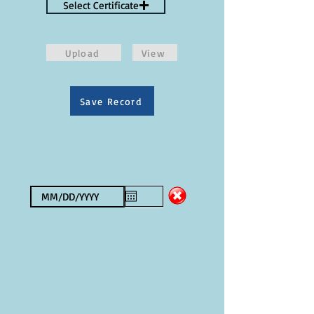
Select Certificate
Upload
View
Save Record