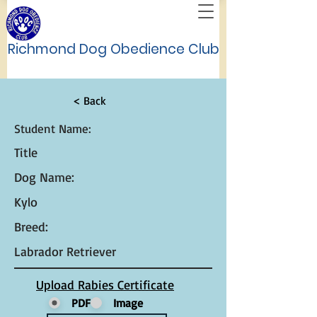
Richmond Dog Obedience Club
< Back
Student Name:
Title
Dog Name:
Kylo
Breed:
Labrador Retriever
Upload Rabies Certificate
PDF
Image