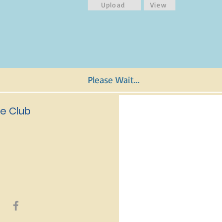
Upload
View
Please Wait...
e Club