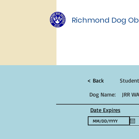
Richmond Dog Ob
< Back
Studen
Dog Name:
JRR W
Date Expires