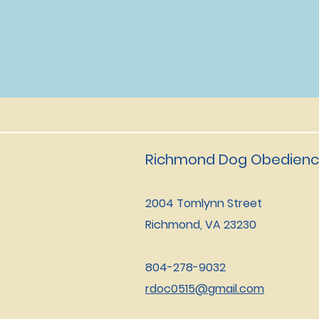
Richmond Dog Obedienc
2004 Tomlynn Street
Richmond, VA 23230
804-278-9032
rdoc0515@gmail.com