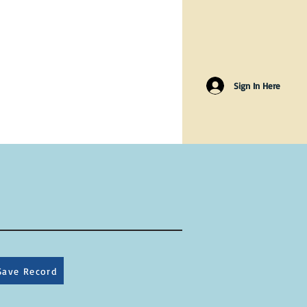
Sign In Here
Save Record