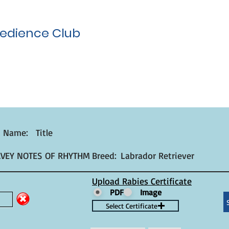
edience Club
t Name:
Title
AVEY NOTES OF RHYTHM
Breed:
Labrador Retriever
Upload Rabies Certificate
PDF
Image
Select Certificate