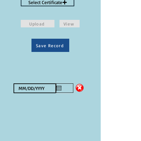
Select Certificate
Upload
View
Save Record