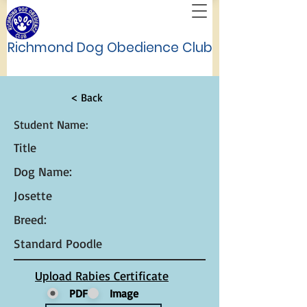
Richmond Dog Obedience Club
< Back
Student Name:
Title
Dog Name:
Josette
Breed:
Standard Poodle
Upload Rabies Certificate
PDF
Image