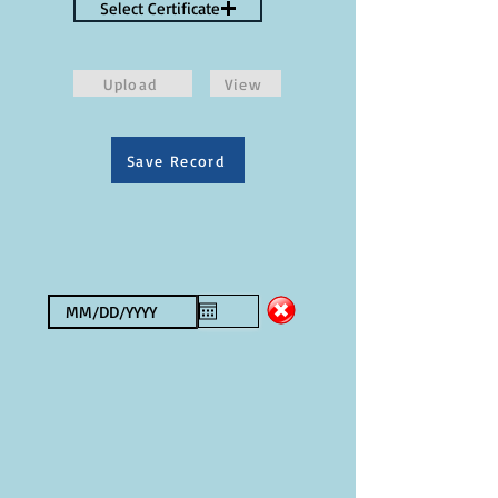
Select Certificate
Upload
View
Save Record