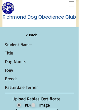
Richmond Dog Obedience Club
< Back
Student Name:
Title
Dog Name:
Joey
Breed:
Patterdale Terrier
Upload Rabies Certificate
PDF
Image