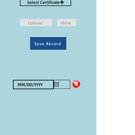
Select Certificate
Upload
View
Save Record