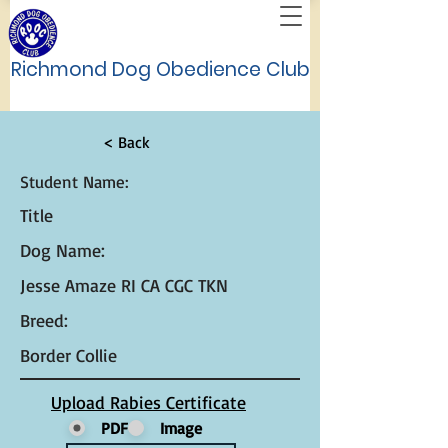
Richmond Dog Obedience Club
< Back
Student Name:
Title
Dog Name:
Jesse Amaze RI CA CGC TKN
Breed:
Border Collie
Upload Rabies Certificate
PDF
Image