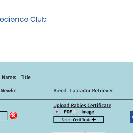
edience Club
t Name:
Title
 Newlin
Breed:
Labrador Retriever
Upload Rabies Certificate
PDF
Image
Select Certificate