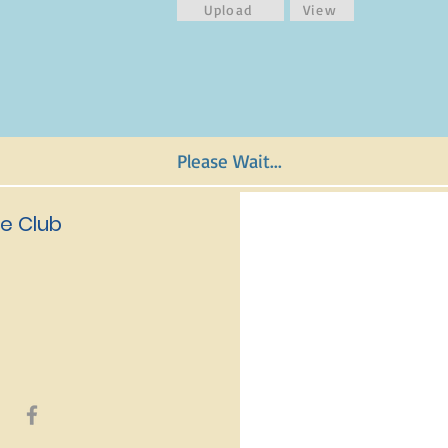
Upload
View
Please Wait...
e Club