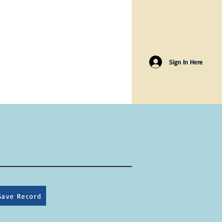
Sign In Here
Save Record