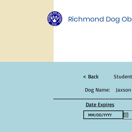
Richmond Dog Ob
< Back
Studen
Dog Name:
Jaxson
Date Expires