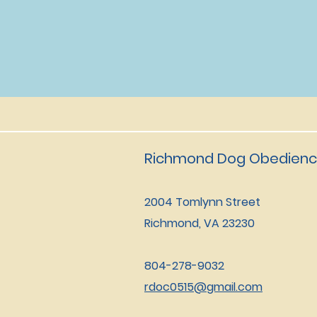
Richmond Dog Obedienc
2004 Tomlynn Street
Richmond, VA 23230
804-278-9032
rdoc0515@gmail.com