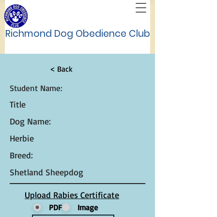
Richmond Dog Obedience Club
< Back
Student Name:
Title
Dog Name:
Herbie
Breed:
Shetland Sheepdog
Upload Rabies Certificate
PDF
Image