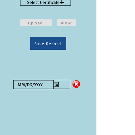
Select Certificate
Upload
View
Save Record