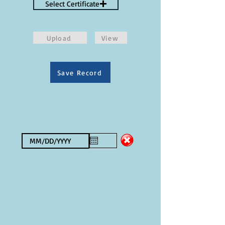
Select Certificate
Upload
View
Save Record