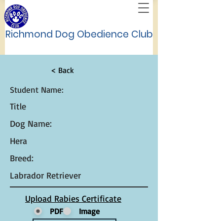
Richmond Dog Obedience Club
< Back
Student Name:
Title
Dog Name:
Hera
Breed:
Labrador Retriever
Upload Rabies Certificate
PDF
Image