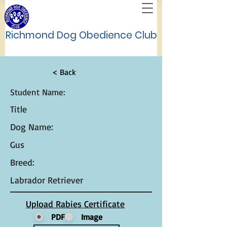
Richmond Dog Obedience Club
< Back
Student Name:
Title
Dog Name:
Gus
Breed:
Labrador Retriever
Upload Rabies Certificate
PDF
Image