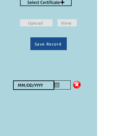
Select Certificate
Upload
View
Save Record