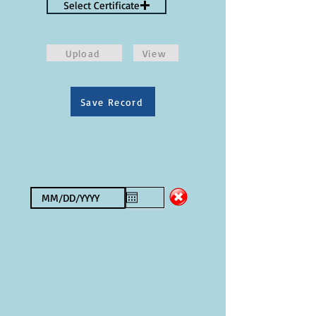
Select Certificate
Upload
View
Save Record