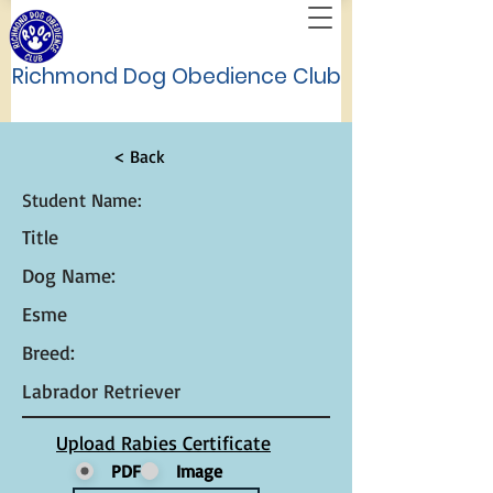
Richmond Dog Obedience Club
< Back
Student Name:
Title
Dog Name:
Esme
Breed:
Labrador Retriever
Upload Rabies Certificate
PDF
Image